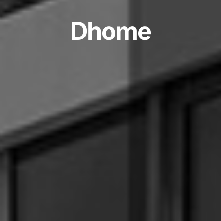
D
h
o
m
e
Development,
Design
2024