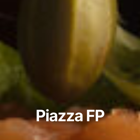
P
i
a
z
z
a
F
P
Product
Design
2022